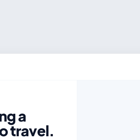
ng a
o travel.