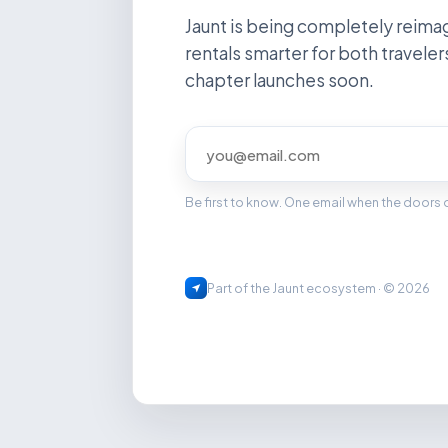
Jaunt is being completely reima
rentals smarter for both traveler
chapter launches soon.
Be first to know. One email when the doors
Part of the Jaunt ecosystem · © 2026