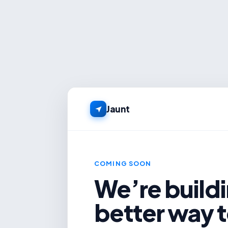
Jaunt
COMING SOON
We’re buildi
better way t