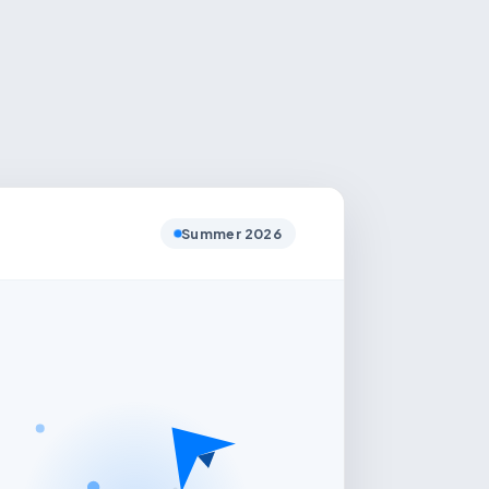
Summer 2026