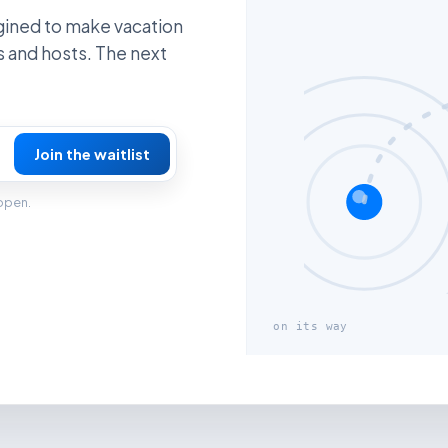
gined to make vacation
s and hosts. The next
Join the waitlist
 open.
on its way